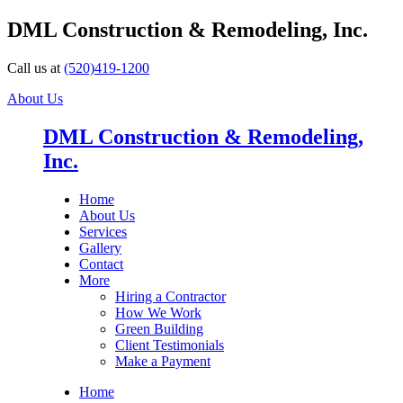
DML Construction & Remodeling, Inc.
Call us at
(520)419-1200
About Us
DML Construction & Remodeling,
Inc.
Home
About Us
Services
Gallery
Contact
More
Hiring a Contractor
How We Work
Green Building
Client Testimonials
Make a Payment
Home