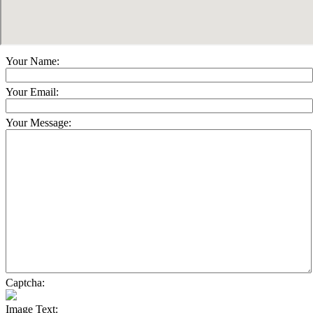
Your Name:
Your Email:
Your Message:
Captcha:
Image Text: