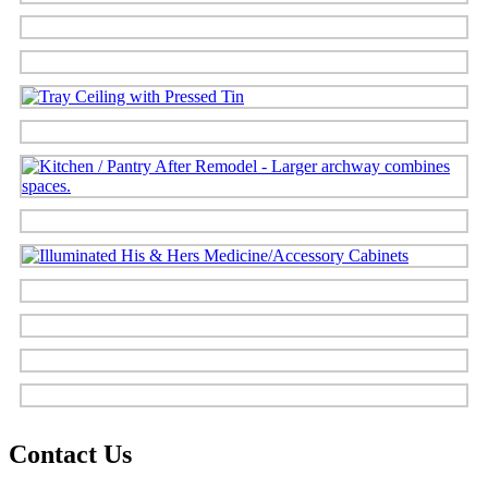
Contact Us