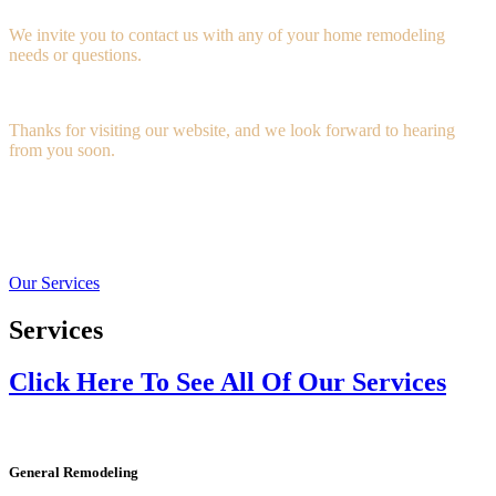
We invite you to contact us with any of your home remodeling
needs or questions.
Thanks for visiting our website, and we look forward to hearing
from you soon.
Our Services
Services
Click Here To See All Of Our Services
General Remodeling