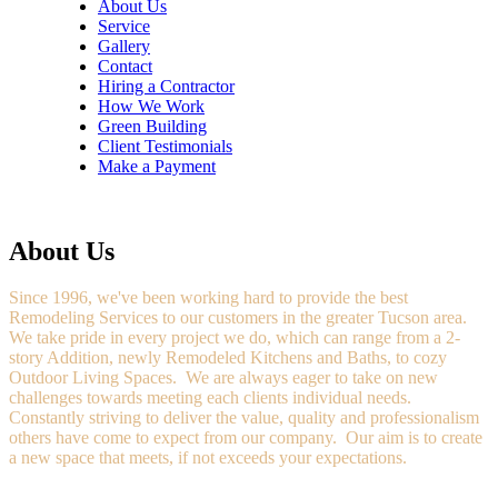
About Us
Service
Gallery
Contact
Hiring a Contractor
How We Work
Green Building
Client Testimonials
Make a Payment
About Us
Since 1996, we've been working hard to provide the best
Remodeling Services to our customers in the greater Tucson area.
We take pride in every project we do, which can range from a 2-
story Addition, newly Remodeled Kitchens and Baths, to cozy
Outdoor Living Spaces. We are always eager to take on new
challenges towards meeting each clients individual needs.
Constantly striving to deliver the value, quality and professionalism
others have come to expect from our company. Our aim is to create
a new space that meets, if not exceeds your expectations.