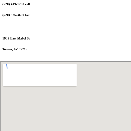
(520) 419-1200 cell
(520) 326-3600 fax
1939 East Mabel St
Tucson, AZ 85719