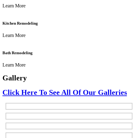
Learn More
Kitchen Remodeling
Learn More
Bath Remodeling
Learn More
Gallery
Click Here To See All Of Our Galleries